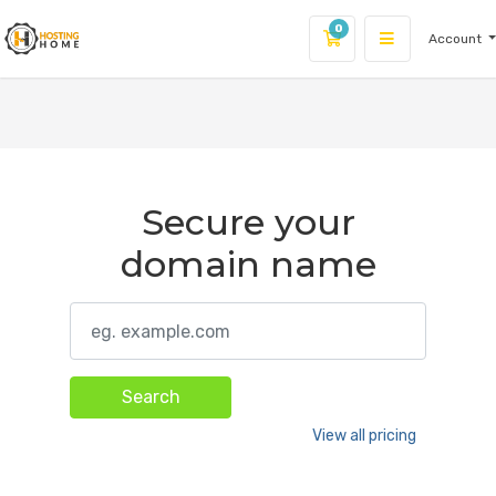
0
Account
Shopping Cart
Secure your
domain name
Search
View all pricing