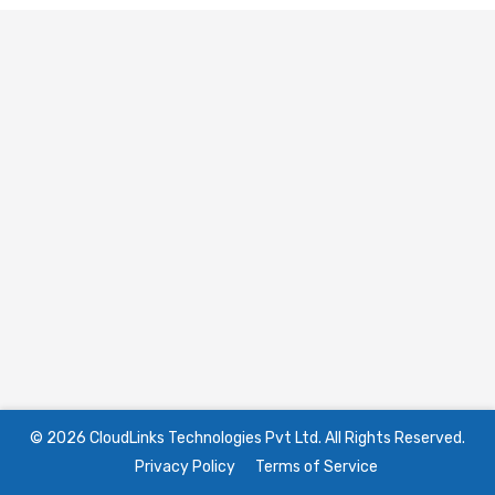
© 2026 CloudLinks Technologies Pvt Ltd. All Rights Reserved.
Privacy Policy
Terms of Service